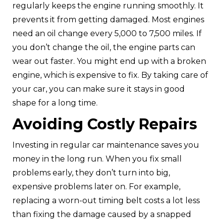
regularly keeps the engine running smoothly. It
prevents it from getting damaged. Most engines
need an oil change every 5,000 to 7,500 miles. If
you don’t change the oil, the engine parts can
wear out faster. You might end up with a broken
engine, which is expensive to fix. By taking care of
your car, you can make sure it stays in good
shape for a long time.
Avoiding Costly Repairs
Investing in regular car maintenance saves you
money in the long run. When you fix small
problems early, they don’t turn into big,
expensive problems later on. For example,
replacing a worn-out timing belt costs a lot less
than fixing the damage caused by a snapped