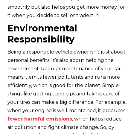
smoothly but also helps you get more money for
it when you decide to sell or trade it in.
Environmental
Responsibility
Being a responsible vehicle owner isn’t just about
personal benefits. It’s also about helping the
environment. Regular maintenance of your car
means it emits fewer pollutants and runs more
efficiently, which is good for the planet. Simple
things like getting tune-ups and taking care of
your tires can make a big difference. For example,
when your engine is well-maintained, it produces
fewer harmful emissions
, which helps reduce
air pollution and fight climate change. So, by