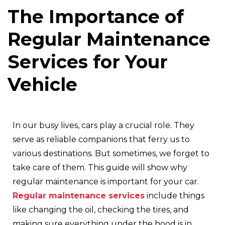
The Importance of
Regular Maintenance
Services for Your
Vehicle
In our busy lives, cars play a crucial role. They
serve as reliable companions that ferry us to
various destinations. But sometimes, we forget to
take care of them. This guide will show why
regular maintenance is important for your car.
Regular maintenance services
include things
like changing the oil, checking the tires, and
making sure everything under the hood is in