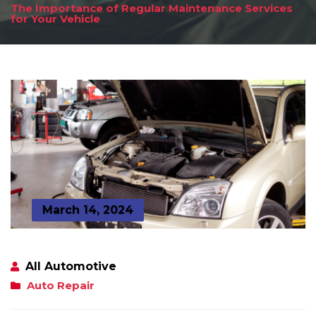
The Importance of Regular Maintenance Services
for Your Vehicle
March 14, 2024
All Automotive
Auto Repair