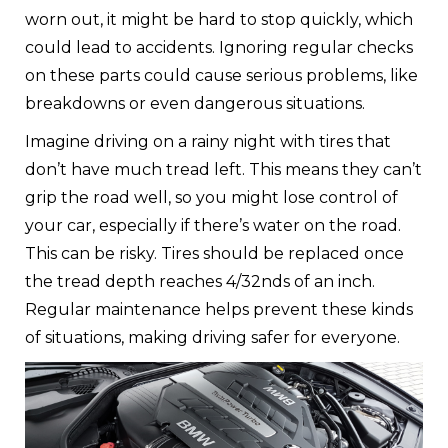
worn out, it might be hard to stop quickly, which
could lead to accidents. Ignoring regular checks
on these parts could cause serious problems, like
breakdowns or even dangerous situations.
Imagine driving on a rainy night with tires that
don’t have much tread left. This means they can’t
grip the road well, so you might lose control of
your car, especially if there’s water on the road.
This can be risky. Tires should be replaced once
the tread depth reaches 4/32nds of an inch.
Regular maintenance helps prevent these kinds
of situations, making driving safer for everyone.