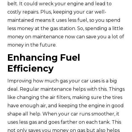
belt. It could wreck your engine and lead to
costly repairs. Plus, keeping your car well-
maintained means it uses less fuel, so you spend
less money at the gas station. So, spending a little
money on maintenance now can save you a lot of
money in the future.
Enhancing Fuel
Efficiency
Improving how much gas your car uses is a big
deal. Regular maintenance helps with this. Things
like changing the air filters, making sure the tires
have enough air, and keeping the engine in good
shape all help. When your car runs smoother, it
uses less gas and goes farther on each tank. This
not only saves you money on gas but also helps