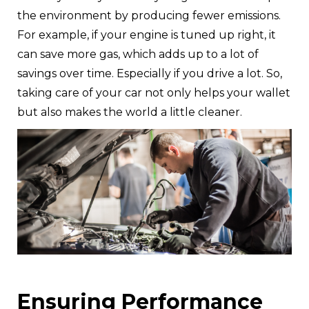
the environment by producing fewer emissions.
For example, if your engine is tuned up right, it
can save more gas, which adds up to a lot of
savings over time. Especially if you drive a lot. So,
taking care of your car not only helps your wallet
but also makes the world a little cleaner.
Ensuring Performance