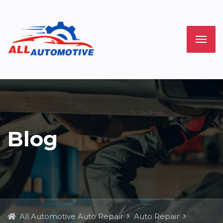
Blog
All Automotive Auto Repair
Auto Repair