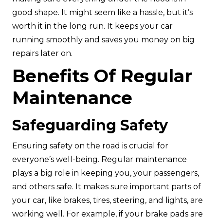
good shape. It might seem like a hassle, but it’s
worth it in the long run. It keeps your car
running smoothly and saves you money on big
repairs later on.
Benefits Of Regular
Maintenance
Safeguarding Safety
Ensuring safety on the road is crucial for
everyone’s well-being. Regular maintenance
plays a big role in keeping you, your passengers,
and others safe. It makes sure important parts of
your car, like brakes, tires, steering, and lights, are
working well. For example, if your brake pads are