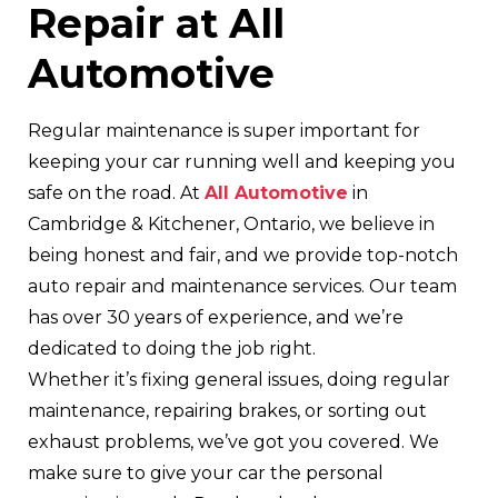
Repair at All
Automotive
Regular maintenance is super important for
keeping your car running well and keeping you
safe on the road. At
All Automotive
in
Cambridge & Kitchener, Ontario, we believe in
being honest and fair, and we provide top-notch
auto repair and maintenance services. Our team
has over 30 years of experience, and we’re
dedicated to doing the job right.
Whether it’s fixing general issues, doing regular
maintenance, repairing brakes, or sorting out
exhaust problems, we’ve got you covered. We
make sure to give your car the personal