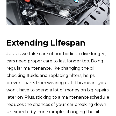
Extending Lifespan
Just as we take care of our bodies to live longer,
cars need proper care to last longer too. Doing
regular maintenance, like changing the oil,
checking fluids, and replacing filters, helps
prevent parts from wearing out. This means you
won’t have to spend a lot of money on big repairs
later on. Plus, sticking to a maintenance schedule
reduces the chances of your car breaking down
unexpectedly. For example, changing the oil