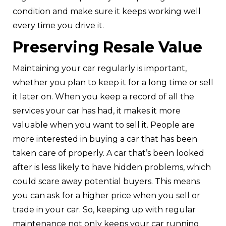
condition and make sure it keeps working well
every time you drive it.
Preserving Resale Value
Maintaining your car regularly is important,
whether you plan to keep it for a long time or sell
it later on. When you keep a record of all the
services your car has had, it makes it more
valuable when you want to sell it. People are
more interested in buying a car that has been
taken care of properly. A car that’s been looked
after is less likely to have hidden problems, which
could scare away potential buyers. This means
you can ask for a higher price when you sell or
trade in your car. So, keeping up with regular
maintenance not only keeps your car running