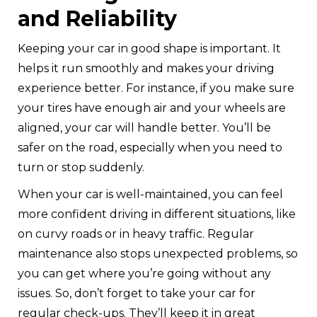
and Reliability
Keeping your car in good shape is important. It
helps it run smoothly and makes your driving
experience better. For instance, if you make sure
your tires have enough air and your wheels are
aligned, your car will handle better. You’ll be
safer on the road, especially when you need to
turn or stop suddenly.
When your car is well-maintained, you can feel
more confident driving in different situations, like
on curvy roads or in heavy traffic. Regular
maintenance also stops unexpected problems, so
you can get where you’re going without any
issues. So, don’t forget to take your car for
regular check-ups. They’ll keep it in great