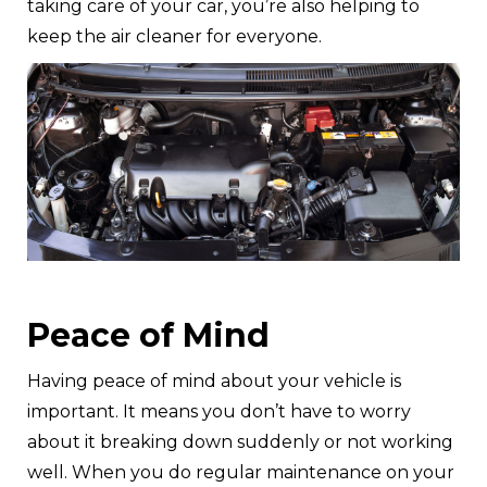
taking care of your car, you’re also helping to
keep the air cleaner for everyone.
Peace of Mind
Having peace of mind about your vehicle is
important. It means you don’t have to worry
about it breaking down suddenly or not working
well. When you do regular maintenance on your