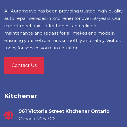
All Automotive has been providing trusted, high-quality
auto repair services in Kitchener for over 30 years. Our
expert mechanics offer honest and reliable
maintenance and repairs for all makes and models,
ensuring your vehicle runs smoothly and safely. Visit us
today for service you can count on.
Contact Us
Kitchener
961 Victoria Street Kitchener Ontario
Canada N2B 3C6