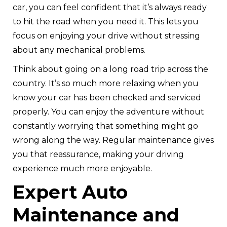
car, you can feel confident that it’s always ready
to hit the road when you need it. This lets you
focus on enjoying your drive without stressing
about any mechanical problems.
Think about going on a long road trip across the
country. It’s so much more relaxing when you
know your car has been checked and serviced
properly. You can enjoy the adventure without
constantly worrying that something might go
wrong along the way. Regular maintenance gives
you that reassurance, making your driving
experience much more enjoyable.
Expert Auto
Maintenance and