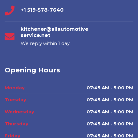
+1 519-578-7640
kitchener@allautomotive
service.net
We reply within 1 day
Opening Hours
Monday
07:45 AM - 5:00 PM
Tuesday
07:45 AM - 5:00 PM
Wednesday
07:45 AM - 5:00 PM
Thursday
07:45 AM - 5:00 PM
Friday
07:45 AM - 5:00 PM