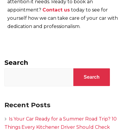
attention it needs. Ready to book an
appointment?
Contact us
today to see for
yourself how we can take care of your car with
dedication and professionalism.
Search
Search
Recent Posts
Is Your Car Ready for a Summer Road Trip? 10
Things Every Kitchener Driver Should Check