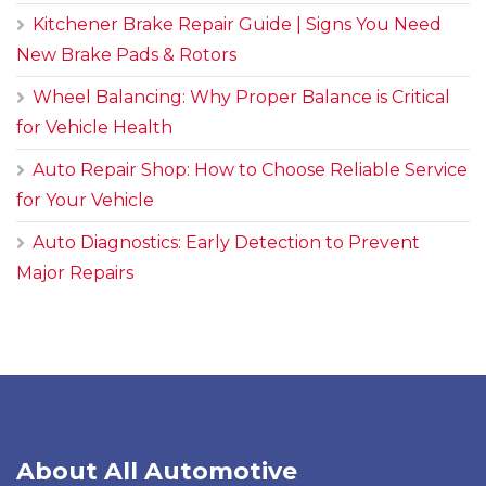
Kitchener Brake Repair Guide | Signs You Need
New Brake Pads & Rotors
Wheel Balancing: Why Proper Balance is Critical
for Vehicle Health
Auto Repair Shop: How to Choose Reliable Service
for Your Vehicle
Auto Diagnostics: Early Detection to Prevent
Major Repairs
About All Automotive